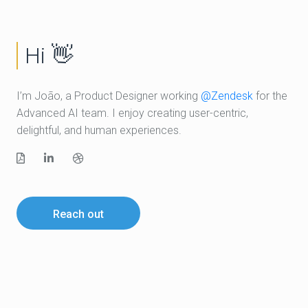
Hi
👋
I’m João, a Product Designer working
@Zendesk
for the
Advanced AI team. I enjoy creating user-centric,
delightful, and human experiences.
Resume
LinkedIn
Dribble
Reach out